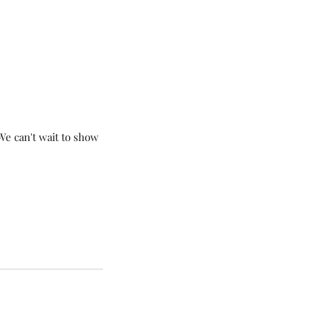
me Finishing Touches
We can't wait to show 