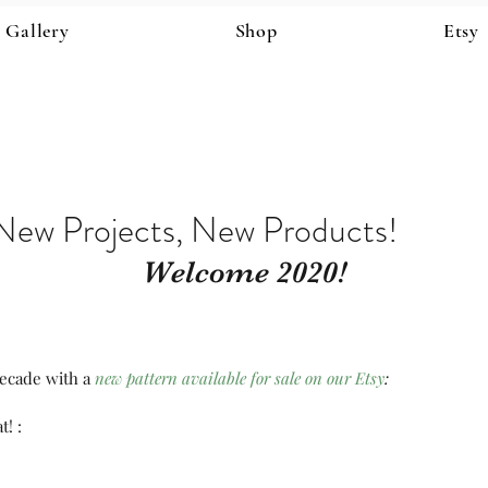
Gallery
Shop
Etsy
New Projects, New Products!
Welcome 2020!
ecade with a 
new pattern available for sale on our Etsy
:
t! :