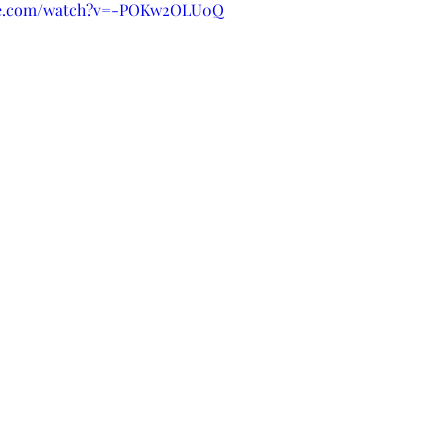
ube.com/watch?v=-POKw2OLU0Q