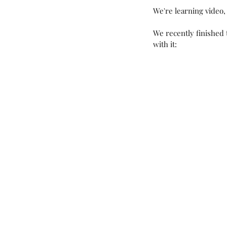
We're learning video, 
We recently finished 
with it:
Our Recent Posts
New Year, New Projec
Products!