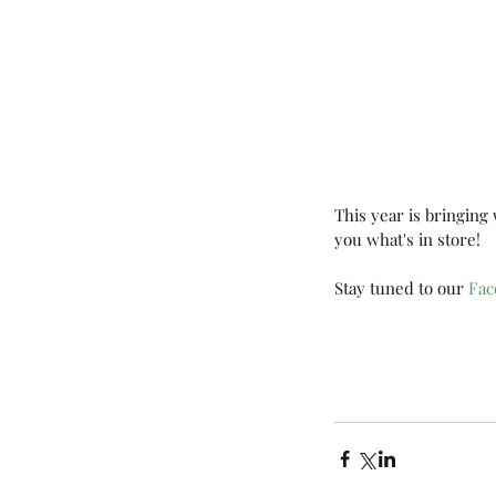
This year is bringing
you what's in store!
Stay tuned to our 
Fac
Tags