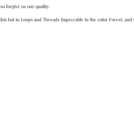
so forgive us our quality.  
this hat in Loops and Threads Impeccable in the color Forest, and 
ts, New