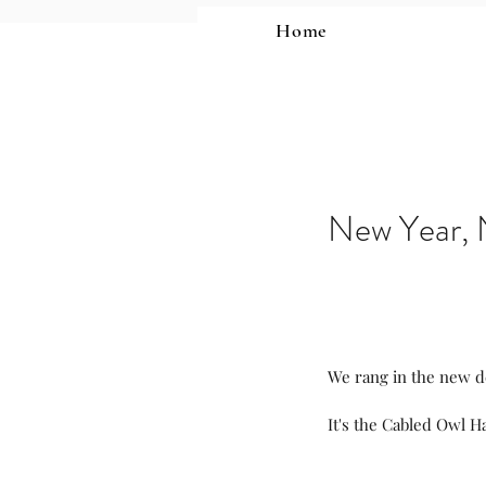
Home
New Year, 
We rang in the new d
It's the Cabled Owl Ha