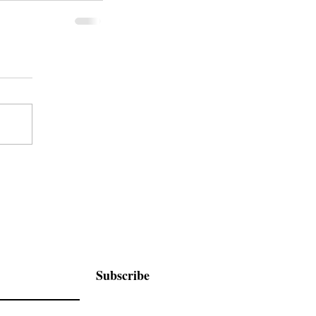
Subscribe