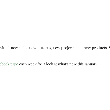
So
 with it new skills, new patterns, new projects, and new products. 
Marching Along
ebook page
 each week for a look at what's new this January!