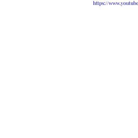
https://www.yout