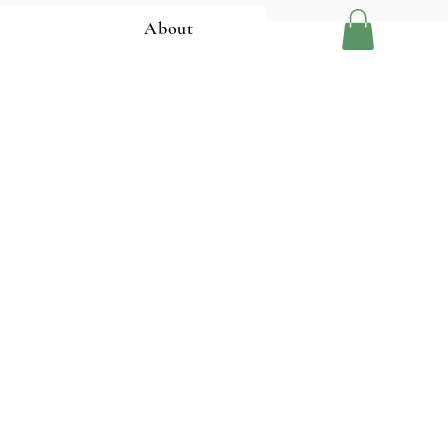
About