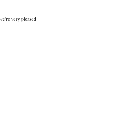
we're very pleased 