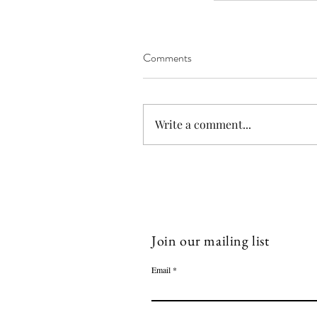
Blankets
Blog
Bog
Crochet
DIY
Emala Cot
Lost Socks
Missing Socks
Projects
Socks
Comments
Write a comment...
Join our mailing list
Email