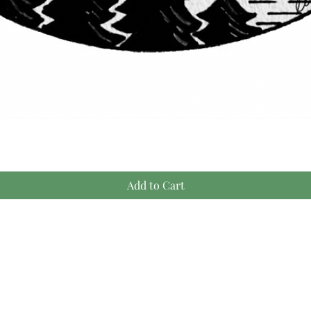
Quick View
Add to Cart