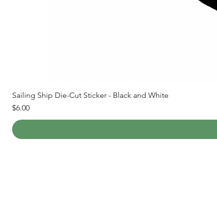
Sailing Ship Die-Cut Sticker - Black and White
Price
$6.00