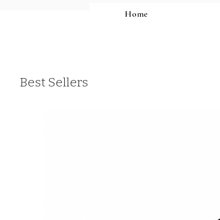
Home
Best Sellers