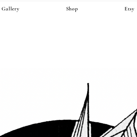
Gallery
Shop
Etsy