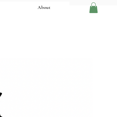
About