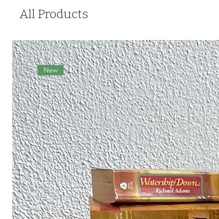
All Products
New