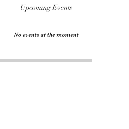
Upcoming Events
No events at the moment
Have Fairs You Want to
Share with Us?
Send us an email at
emalacottage38@gmail.com
with
the info of your upcoming fair