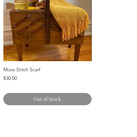
Moss Stitch Scarf
Knit Pumpkins
Price
Price
$30.00
$15.00
Out of Stock