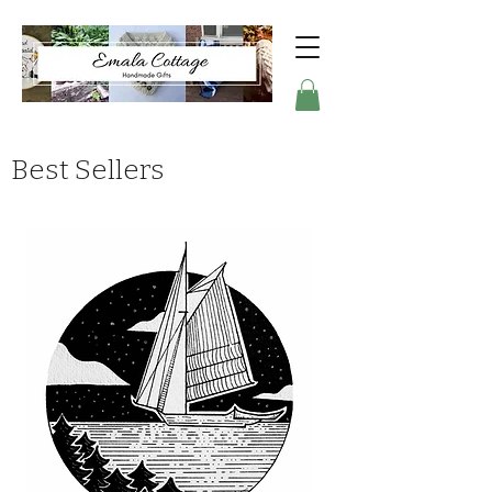
Best Sellers