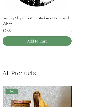
Sailing Ship Die-Cut Sticker - Black and
Mountain Moon Die-C
White
and White
Price
Price
$6.00
$6.00
Add to Cart
All Products
New