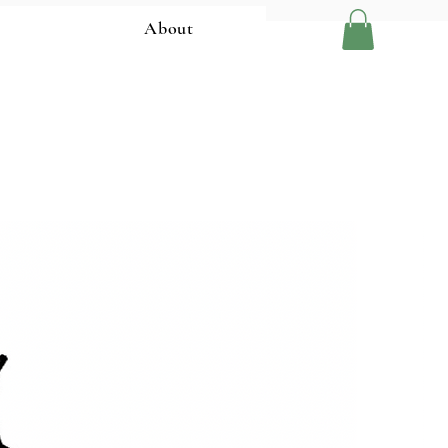
About