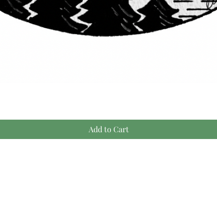
Quick View
Add to Cart