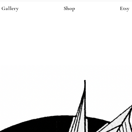
Gallery
Shop
Etsy