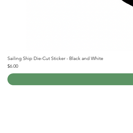
Sailing Ship Die-Cut Sticker - Black and White
Price
$6.00