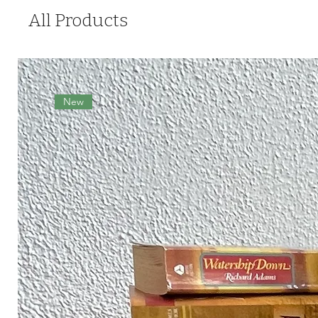
All Products
New