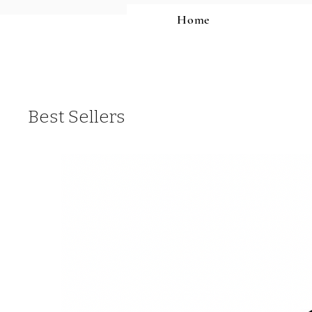
Home
Best Sellers