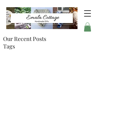
Our Recent Posts
Tags