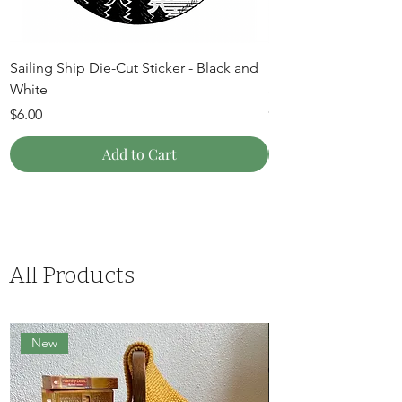
Sailing Ship Die-Cut Sticker - Black and
Mountain Moon Die-C
White
and White
Price
Price
$6.00
$6.00
Add to Cart
All Products
New