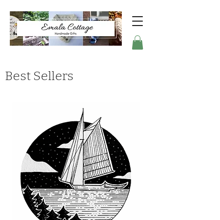
Best Sellers