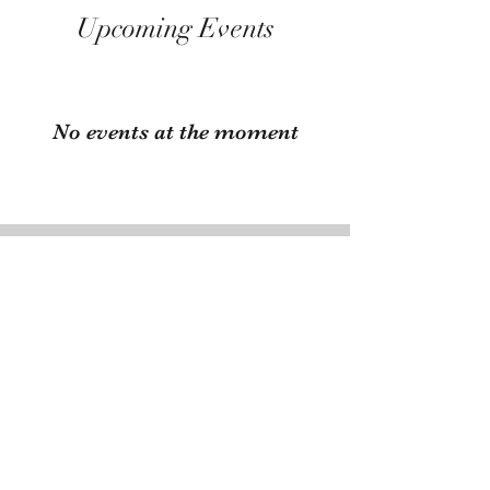
Upcoming Events
No events at the moment
Have Fairs You Want to
Share with Us?
Send us an email at
emalacottage38@gmail.com
with
the info of your upcoming fair