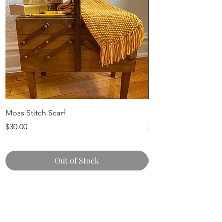
Moss Stitch Scarf
Knit Pumpkins
Price
Price
$30.00
$15.00
Out of Stock