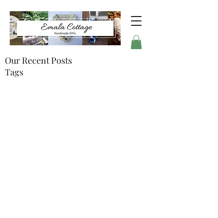
Our Recent Posts
Tags