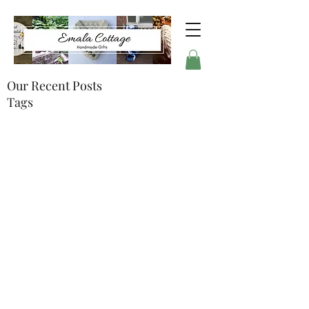
Our Recent Posts
Tags