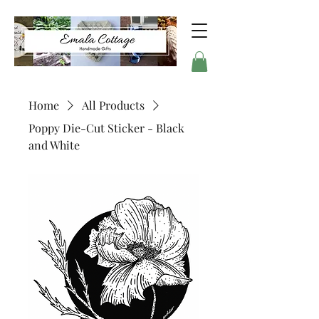
Home
All Products
Poppy Die-Cut Sticker - Black
and White