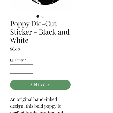
Poppy Die-Cut
Sticker - Black and
White
Price
$6.00
Quantity
*
Add to Cart
An original hand-inked 
design, this bold poppy is 
perfect for decorating and 